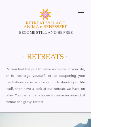
RETREAT VILLAGE
ANIMA e BENESSERE
BECOME STILL AND
BE FREE
· RETREATS ·
Do you feel the pull to make a change in your life,
or to recharge yourself, or to deepening your
meditations or expand your understanding of life
itself, then have a look at our retreats we have on
offer. You can either choose to make an individual
retreat or a group retreat.