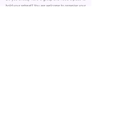
hold your retreat? You are welcome to organise your
own retreat in Retreat Village Benessere.
Organise my own Retreat
UPCOMING RETREATS