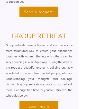
to support you.
Send a request
GROUP RETREAT
Group retreats have a theme and are made in a
more structured way to create your experience
together with others. Sharing with others can be
very enriching in a multiple way. During the days of
the retreat a beautiful energy is building up. How
wonderful to be with like minded people, who are
understanding your thoughts and feelings.
Although group retreats are more structured still
there is enough free time for yourself. Discover the
schedules below!
Learn more