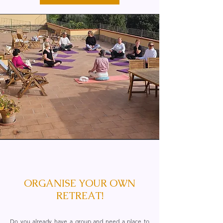
ORGANISE YOUR OWN
RETREAT!
Do you already have a group and need a place to