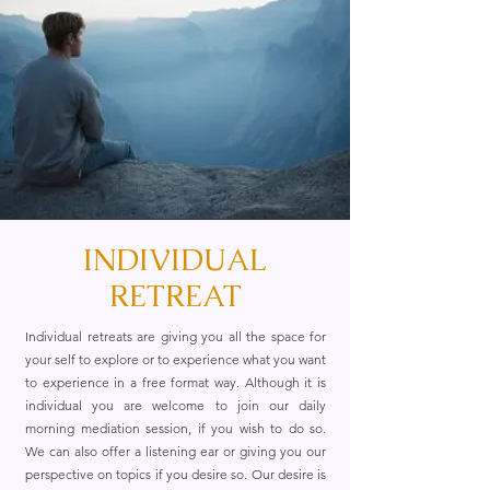
INDIVIDUAL
RETREAT
Individual retreats are giving you all the space for
your self to explore or to experience what you want
to experience in a free format way. Although it is
individual you are welcome to join our daily
morning mediation session, if you wish to do so.
We can also offer a listening ear or giving you our
perspective on topics if you desire so. Our desire is