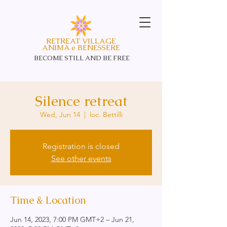
RETREAT VILLAGE
ANIMA e BENESSERE
BECOME STILL AND
BE FREE
Silence retreat
Wed, Jun 14
  |  
loc. Bettilli
Registration is closed
See other events
Time & Location
Jun 14, 2023, 7:00 PM GMT+2 – Jun 21,