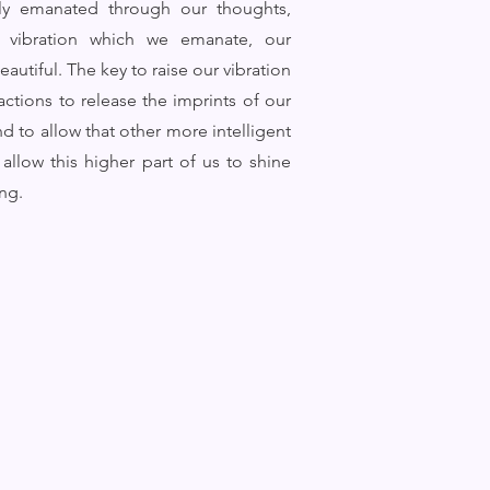
ally emanated through our thoughts,
e vibration which we emanate, our
autiful. The key to raise our vibration
actions to release the imprints of our
d to allow that other more intelligent
allow this higher part of us to shine
ing.