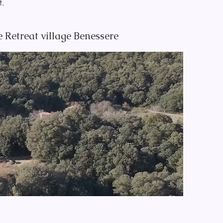
lf.
 Retreat village Benessere