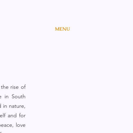
MENU
the rise of
e in South
 in nature,
elf and for
peace, love