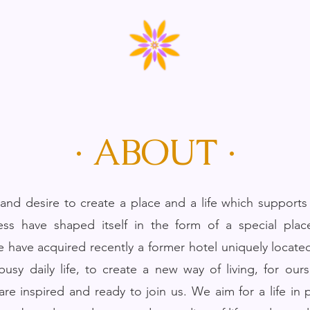
· ABOUT ·
nd desire to create a place and a life which supports 
ess have shaped itself in the form of a special plac
e have acquired recently a former hotel uniquely located
usy daily life, to create a new way of living, for ours
re inspired and ready to join us. We aim for a life in 