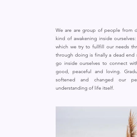
We are are group of people from di
kind of awakening inside ourselves: 
which we try to fullfill our needs 
through doing is finally a dead end
go inside ourselves to connect wit
good, peaceful and loving. Gradu
softened and changed our per
understanding of life itself.