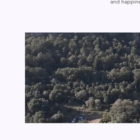
and happine