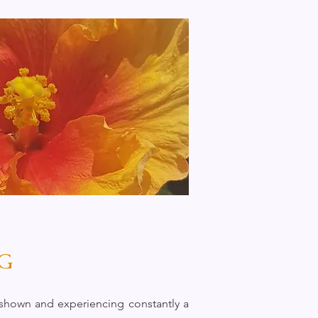
G
e shown and experiencing constantly a