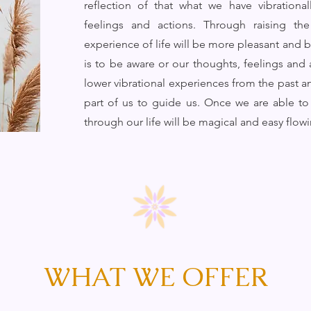
reflection of that what we have vibration
feelings and actions. Through raising th
experience of life will be more pleasant and be
is to be aware or our thoughts, feelings and 
lower vibrational experiences from the past an
part of us to guide us. Once we are able to 
through our life will be magical and easy flow
WHAT WE OFFER