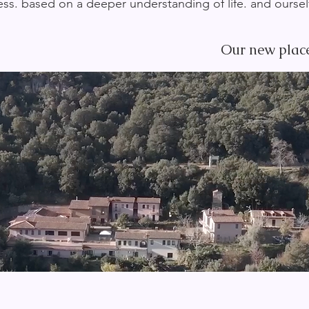
ss. based on a deeper understanding of life. and ourse
Our new place