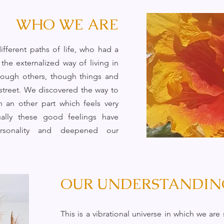
WHO WE ARE
fferent paths of life, who had a
the externalized way of living in
through others, though things and
 street. We discovered the way to
h an other part which feels very
ally these good feelings have
sonality and deepened our
OUR UNDERSTANDIN
This is a vibrational universe in which we ar