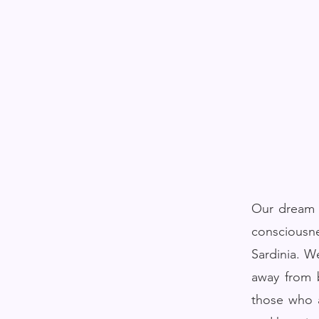
Our dream a
consciousn
Sardinia. W
away from b
those who a