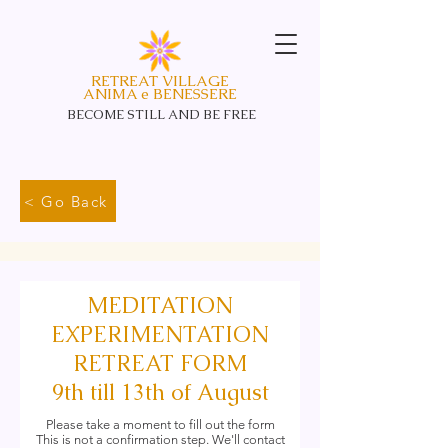
RETREAT VILLAGE
ANIMA e BENESSERE
BECOME STILL AND
BE FREE
< Go Back
MEDITATION
EXPERIMENTATION
RETREAT FORM
9th till 13th of August
Please take a moment to fill out the form
This is not a confirmation step. We'll contact