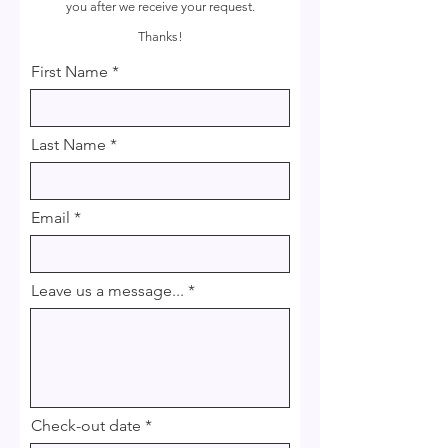
you after we receive your request.
Thanks!
First Name
Last Name
Email
Leave us a message...
r
Check-out date
*
e